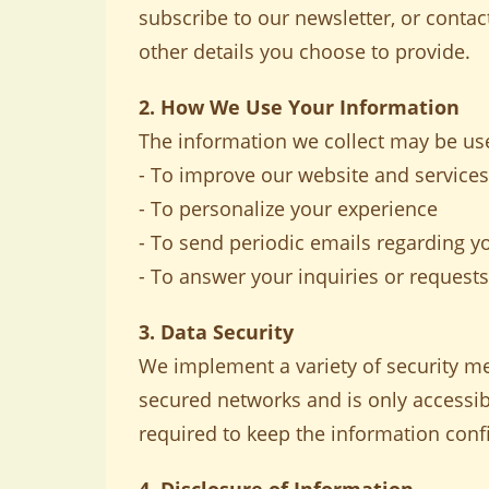
subscribe to our newsletter, or cont
other details you choose to provide.
2. How We Use Your Information
The information we collect may be use
- To improve our website and services
- To personalize your experience
- To send periodic emails regarding y
- To answer your inquiries or requests
3. Data Security
We implement a variety of security me
secured networks and is only accessib
required to keep the information confi