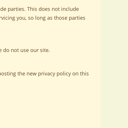
ide parties. This does not include
rvicing you, so long as those parties
e do not use our site.
osting the new privacy policy on this