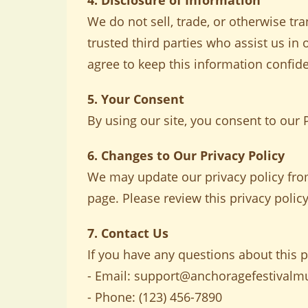
4. Disclosure of Information
We do not sell, trade, or otherwise tra
trusted third parties who assist us in
agree to keep this information confide
5. Your Consent
By using our site, you consent to our P
6. Changes to Our Privacy Policy
We may update our privacy policy from
page. Please review this privacy policy
7. Contact Us
If you have any questions about this pr
- Email:
support@anchoragefestivalm
- Phone: (123) 456-7890