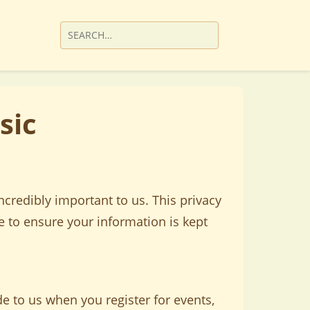
sic
credibly important to us. This privacy
e to ensure your information is kept
e to us when you register for events,