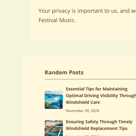
Your privacy is important to us, and 
Festival Music.
Random Posts
Essential Tips for Maintaining
Optimal Driving Visibility Throug
Windshield Care
November 30, 2024
Ensuring Safety Through Timely
Windshield Replacement Tips