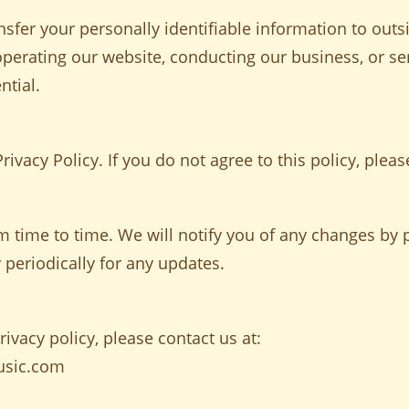
nsfer your personally identifiable information to outs
 operating our website, conducting our business, or se
ntial.
rivacy Policy. If you do not agree to this policy, pleas
 time to time. We will notify you of any changes by p
 periodically for any updates.
ivacy policy, please contact us at:
usic.com