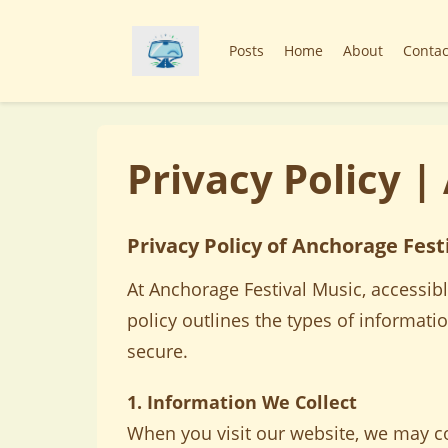
Posts
Home
About
Contac
Privacy Policy |
Privacy Policy of Anchorage Fest
At Anchorage Festival Music, accessibl
policy outlines the types of informati
secure.
1. Information We Collect
When you visit our website, we may col