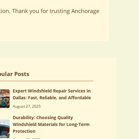
tion. Thank you for trusting Anchorage
ular Posts
Expert Windshield Repair Services in
Dallas: Fast, Reliable, and Affordable
August 27, 2025
Durability: Choosing Quality
Windshield Materials for Long-Term
Protection