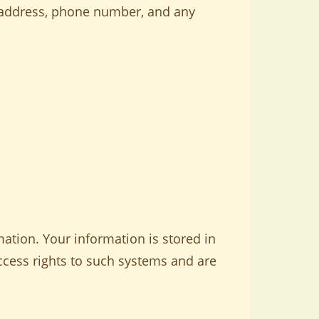
l address, phone number, and any
ation. Your information is stored in
ccess rights to such systems and are