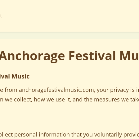
t
 Anchorage Festival Mu
ival Music
e from anchoragefestivalmusic.com, your privacy is in
on we collect, how we use it, and the measures we tak
lect personal information that you voluntarily provid