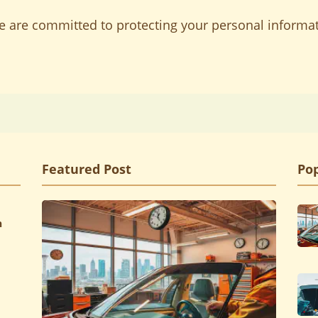
we are committed to protecting your personal informa
Featured Post
Pop
h