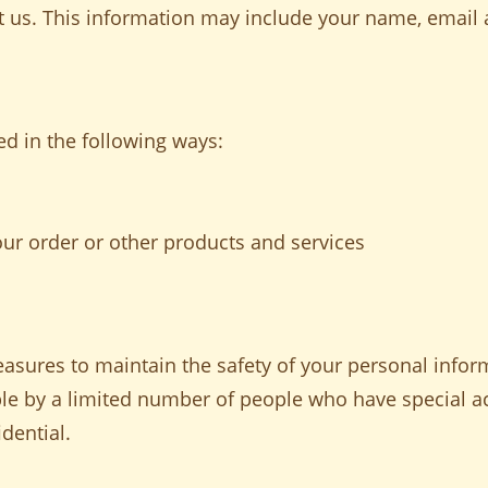
act us. This information may include your name, emai
d in the following ways:
our order or other products and services
asures to maintain the safety of your personal inform
le by a limited number of people who have special a
dential.