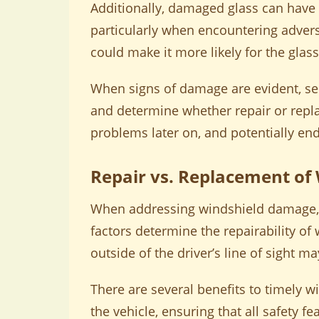
Additionally, damaged glass can have 
particularly when encountering advers
could make it more likely for the glass
When signs of damage are evident, see
and determine whether repair or repla
problems later on, and potentially end
Repair vs. Replacement of
When addressing windshield damage, dr
factors determine the repairability of 
outside of the driver’s line of sight m
There are several benefits to timely w
the vehicle, ensuring that all safety f