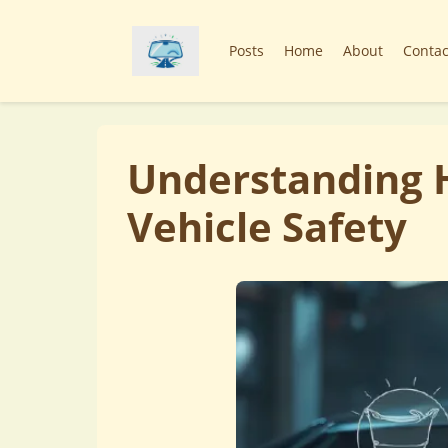
Posts
Home
About
Contac
Understanding H
Vehicle Safety