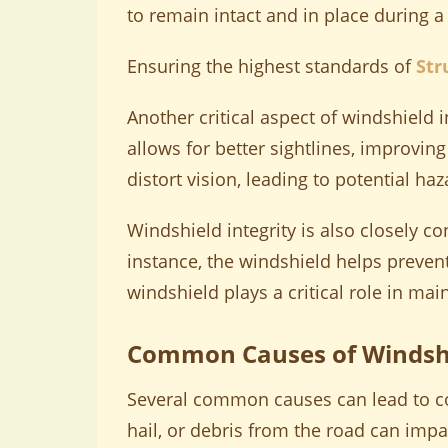
to remain intact and in place during a
Ensuring the highest standards of
Str
Another critical aspect of windshield i
allows for better sightlines, improving
distort vision, leading to potential ha
Windshield integrity is also closely con
instance, the windshield helps prevent 
windshield plays a critical role in mai
Common Causes of Windsh
Several common causes can lead to co
hail, or debris from the road can impa