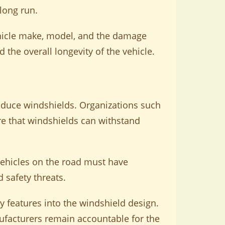
long run.
ehicle make, model, and the damage
d the overall longevity of the vehicle.
oduce windshields. Organizations such
re that windshields can withstand
vehicles on the road must have
 safety threats.
y features into the windshield design.
ufacturers remain accountable for the