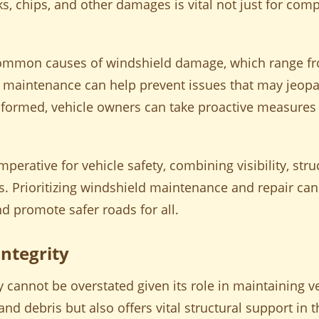
ks, chips, and other damages is vital not just for comp
common causes of windshield damage, which range fr
 maintenance can help prevent issues that may jeopar
 informed, vehicle owners can take proactive measures
imperative for vehicle safety, combining visibility, str
Prioritizing windshield maintenance and repair can 
d promote safer roads for all.
ntegrity
 cannot be overstated given its role in maintaining ve
and debris but also offers vital structural support in t