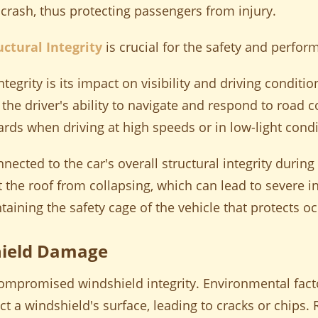
 crash, thus protecting passengers from injury.
uctural Integrity
is crucial for the safety and perfo
ntegrity is its impact on visibility and driving condi
 the driver's ability to navigate and respond to road 
zards when driving at high speeds or in low-light condi
nected to the car's overall structural integrity during c
the roof from collapsing, which can lead to severe inju
ntaining the safety cage of the vehicle that protects 
ield Damage
mpromised windshield integrity. Environmental fact
ct a windshield's surface, leading to cracks or chips