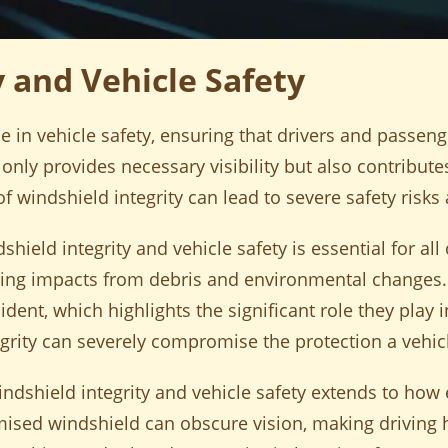
y and Vehicle Safety
le in vehicle safety, ensuring that drivers and passeng
nly provides necessary visibility but also contributes 
 windshield integrity can lead to severe safety risks
ield integrity and vehicle safety is essential for al
luding impacts from debris and environmental changes
ident, which highlights the significant role they play i
grity can severely compromise the protection a vehicl
dshield integrity and vehicle safety extends to how e
ed windshield can obscure vision, making driving h