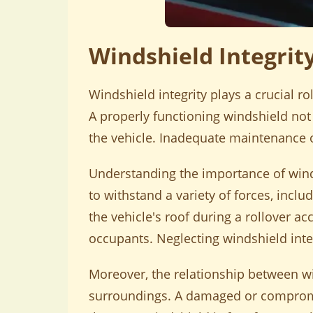
Windshield Integrit
Windshield integrity plays a crucial ro
A properly functioning windshield not o
the vehicle. Inadequate maintenance of
Understanding the importance of windsh
to withstand a variety of forces, inc
the vehicle's roof during a rollover acc
occupants. Neglecting windshield inte
Moreover, the relationship between win
surroundings. A damaged or compromis