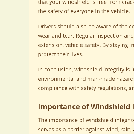
that your windshield is free from crac
the safety of everyone in the vehicle.
Drivers should also be aware of the 
wear and tear. Regular inspection and
extension, vehicle safety. By staying
protect their lives.
In conclusion, windshield integrity is 
environmental and man-made hazards. 
compliance with safety regulations, an
Importance of Windshield I
The importance of windshield integrity
serves as a barrier against wind, rain, 