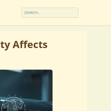
ty Affects