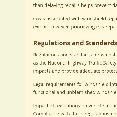
than delaying repairs helps prevent 
Costs associated with windshield rep
extent. However, prioritizing this repai
Regulations and Standards
Regulations and standards for windsh
as the National Highway Traffic Safet
impacts and provide adequate protect
Legal requirements for windshield int
functional and unblemished windshields
Impact of regulations on vehicle manuf
Compliance with these regulations no