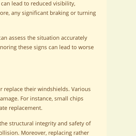
an lead to reduced visibility,
e, any significant braking or turning
an assess the situation accurately
gnoring these signs can lead to worse
 replace their windshields. Various
 damage. For instance, small chips
itate replacement.
he structural integrity and safety of
collision. Moreover, replacing rather