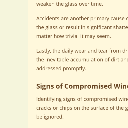
weaken the glass over time.
Accidents are another primary cause o
the glass or result in significant shatt
matter how trivial it may seem.
Lastly, the daily wear and tear from d
the inevitable accumulation of dirt an
addressed promptly.
Signs of Compromised Wind
Identifying signs of compromised windsh
cracks or chips on the surface of the 
be ignored.