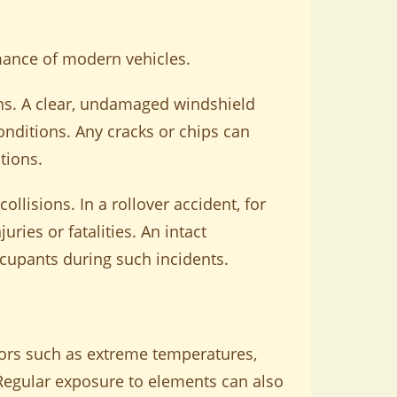
rmance of modern vehicles.
tions. A clear, undamaged windshield
conditions. Any cracks or chips can
tions.
ollisions. In a rollover accident, for
ries or fatalities. An intact
occupants during such incidents.
ors such as extreme temperatures,
. Regular exposure to elements can also