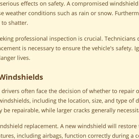
serious effects on safety. A compromised windshield c
e weather conditions such as rain or snow. Furthermor
 to shatter.
king professional inspection is crucial. Technicians c
cement is necessary to ensure the vehicle's safety. I
anger lives.
 Windshields
ivers often face the decision of whether to repair or
windshields, including the location, size, and type of
ay be repairable, while larger cracks generally necess
indshield replacement. A new windshield will restore t
eatures, including airbags, function correctly during a 