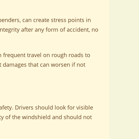
enders, can create stress points in
integrity after any form of accident, no
m frequent travel on rough roads to
nt damages that can worsen if not
fety. Drivers should look for visible
ity of the windshield and should not