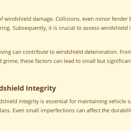
f windshield damage. Collisions, even minor fender b
ering. Subsequently, it is crucial to assess windshield 
riving can contribute to windshield deterioration. Fro
d grime, these factors can lead to small but significa
shield Integrity
ield integrity is essential for maintaining vehicle sa
glass. Even small imperfections can affect the durabil