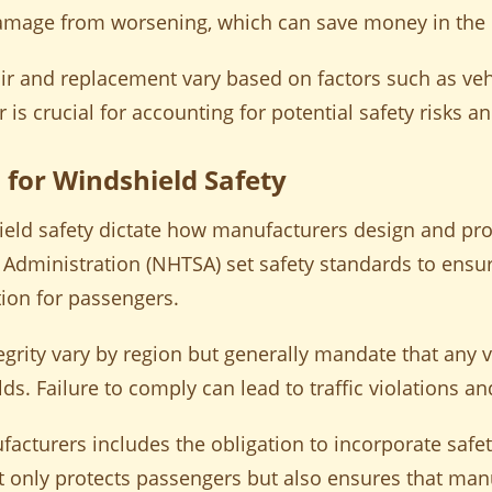
damage from worsening, which can save money in the 
air and replacement vary based on factors such as v
r is crucial for accounting for potential safety risks an
 for Windshield Safety
ield safety dictate how manufacturers design and pr
y Administration (NHTSA) set safety standards to ensu
ion for passengers.
egrity vary by region but generally mandate that any 
. Failure to comply can lead to traffic violations and
acturers includes the obligation to incorporate safet
t only protects passengers but also ensures that man