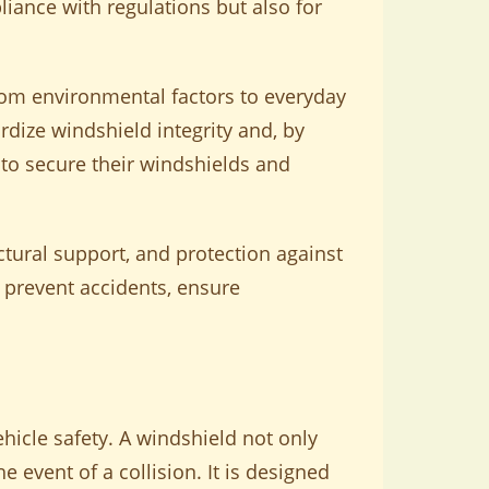
liance with regulations but also for
om environmental factors to everyday
dize windshield integrity and, by
 to secure their windshields and
uctural support, and protection against
prevent accidents, ensure
hicle safety. A windshield not only
he event of a collision. It is designed