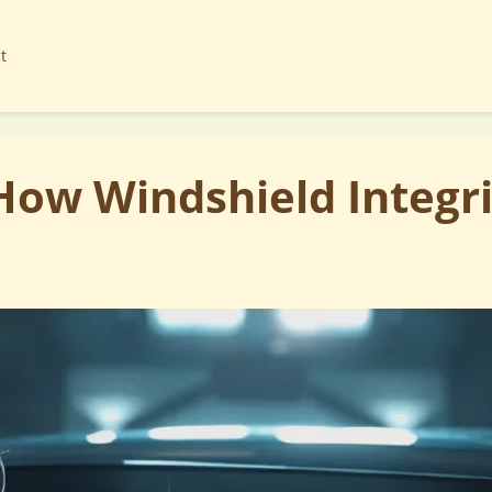
t
ow Windshield Integri