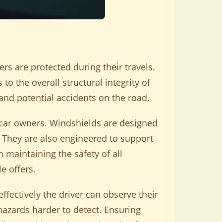
ers are protected during their travels.
to the overall structural integrity of
 and potential accidents on the road.
l car owners. Windshields are designed
. They are also engineered to support
n maintaining the safety of all
e offers.
ffectively the driver can observe their
azards harder to detect. Ensuring